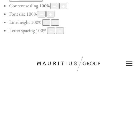
Content scaling
100
%
Font size
100
%
Line height
100
%
Letter spacing
100
%