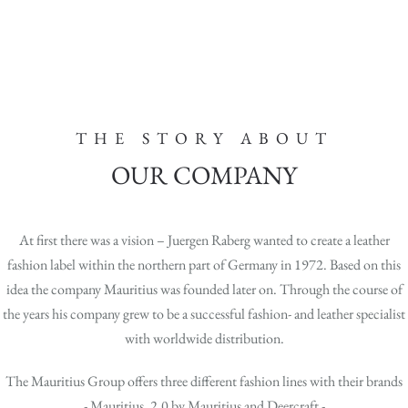
THE STORY ABOUT
OUR COMPANY
At first there was a vision – Juergen Raberg wanted to create a leather
fashion label within the northern part of Germany in 1972. Based on this
idea the company Mauritius was founded later on. Through the course of
the years his company grew to be a successful fashion- and leather specialist
with worldwide distribution.
The Mauritius Group offers three different fashion lines with their brands
- Mauritius, 2.0 by Mauritius and Deercraft -