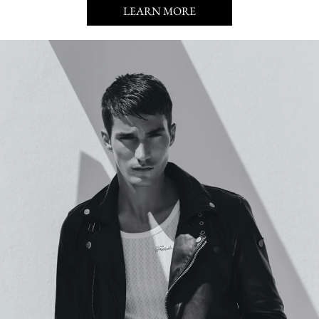
LEARN MORE