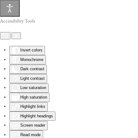
Skip to main content
Accessibility Tools
Invert colors
Monochrome
Dark contrast
Light contrast
Low saturation
High saturation
Highlight links
Highlight headings
Screen reader
Read mode