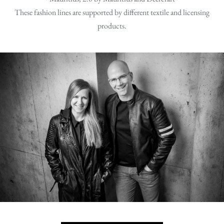
These fashion lines are supported by different textile and licensing
products.